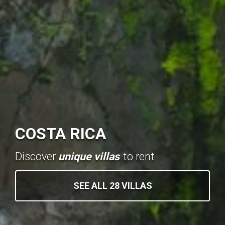
COSTA RICA
Discover
unique villas
to rent
SEE ALL 28 VILLAS