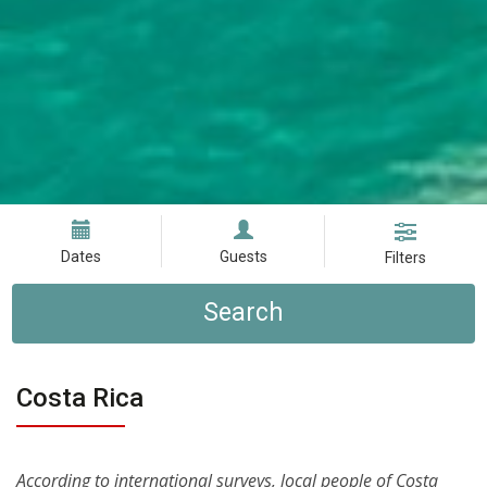
Dates
Guests
Filters
Search
Costa Rica
According to international surveys, local people of Costa