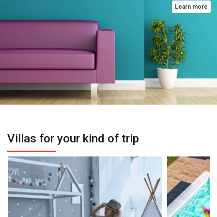
Learn more
Villas for your kind of trip