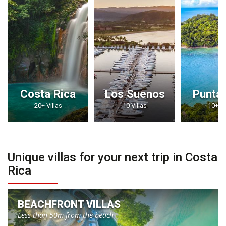
Costa Rica
Los Suenos
Punta
20+ Villas
10 Villas
10+ Vi
Unique villas for your next trip in Costa
Rica
BEACHFRONT VILLAS
Less than 50m from the beach