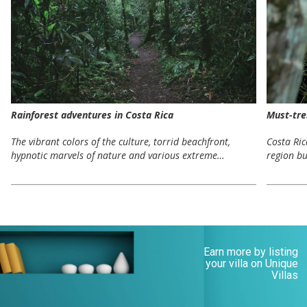
Rainforest adventures in Costa Rica
Must-tre
The vibrant colors of the culture, torrid beachfront,
Costa Ri
hypnotic marvels of nature and various extreme…
region bu
Earn more by listing
your villa on Unique
Villas