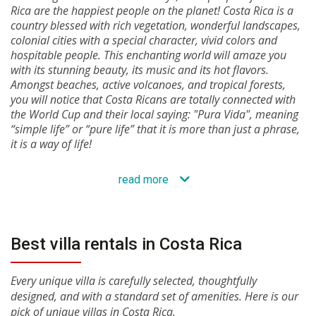
Rica are the happiest people on the planet! Costa Rica is a
country blessed with rich vegetation, wonderful landscapes,
colonial cities with a special character, vivid colors and
hospitable people. This enchanting world will amaze you
with its stunning beauty, its music and its hot flavors.
Amongst beaches, active volcanoes, and tropical forests,
you will notice that Costa Ricans are totally connected with
the World Cup and their local saying: "Pura Vida", meaning
“simple life” or “pure life” that it is more than just a phrase,
it is a way of life!
read more
Best villa rentals in Costa Rica
Every unique villa is carefully selected, thoughtfully
designed, and with a standard set of amenities. Here is our
pick of unique villas in Costa Rica.