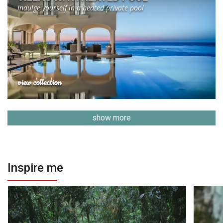
Indulge yourself in a heated private pool
view collection
show more
Inspire me