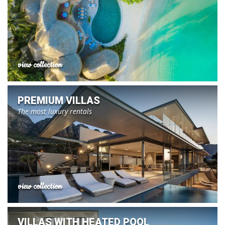
view collection
PREMIUM VILLAS
The most luxury rentals
view collection
VILLAS WITH HEATED POOL