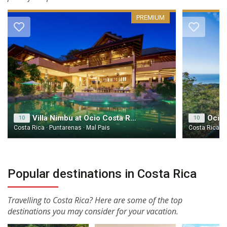
PREMIUM
Villa Nimbu at Ocio Costa Rica
Ocio 
10
10
Costa Rica · Puntarenas · Mal Pais
Costa Rica · 
Popular destinations in Costa Rica
Travelling to Costa Rica? Here are some of the top
destinations you may consider for your vacation.