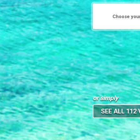
or simply
SEE ALL 112 