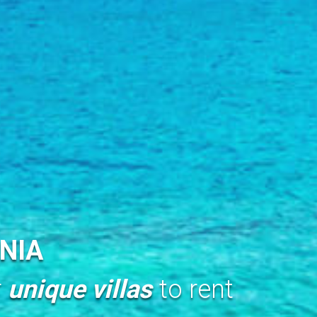
NIA
r
unique villas
to rent