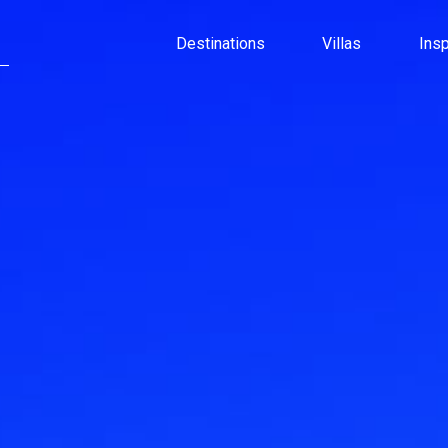
Destinations
Villas
Ins