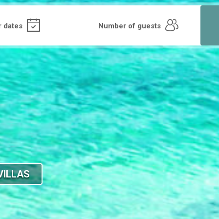
VILLAS