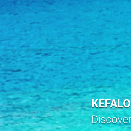
KEFALO
Discove