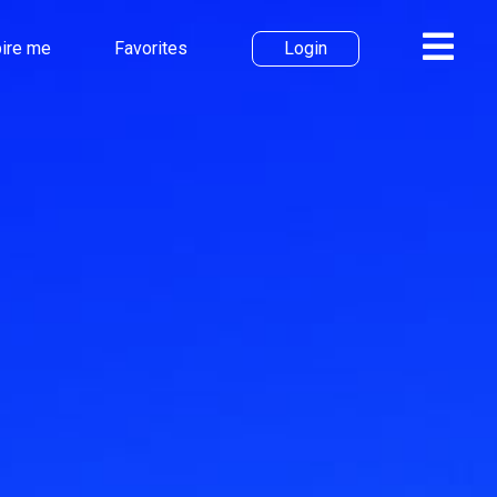
pire me
Favorites
Login