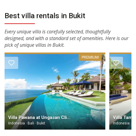
Best villa rentals in Bukit
Every unique villa is carefully selected, thoughtfully
designed, and with a standard set of amenities. Here is our
pick of unique villas in Bukit.
PREMIUM
Villa Pawana at Ungasan Clifftop Resort Bali
Indonesia · Bali · Bukit
Indonesia · Ba