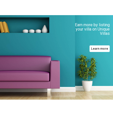
Earn more by listing
your villa on Unique
Villas
Learn more