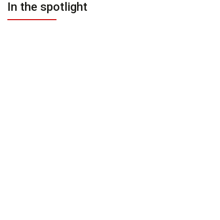
In the spotlight
PREMIUM
PREMIUM
On Request
On Request
Villa Soham Bali
Sohamsa Ocean Estate Bali
Bukit
Bukit
PREMIUM
PREMIUM