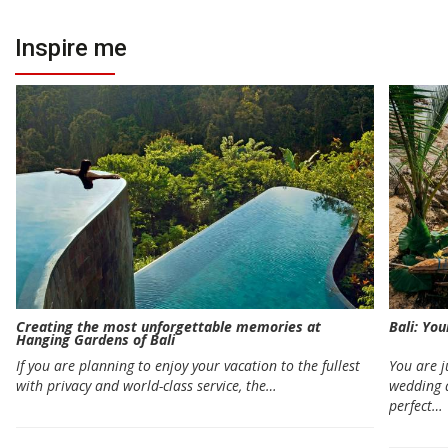
Inspire me
Creating the most unforgettable memories at
Bali: Yo
Hanging Gardens of Bali
If you are planning to enjoy your vacation to the fullest
You are 
with privacy and world-class service, the…
wedding 
perfect…