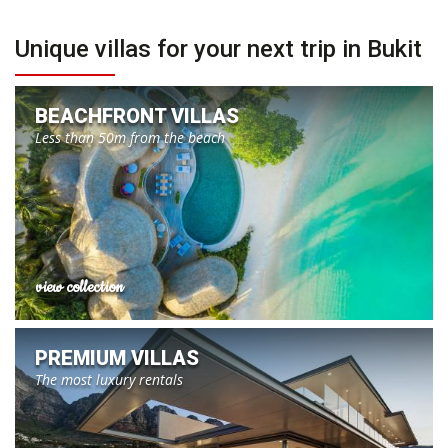
Unique villas for your next trip in Bukit
BEACHFRONT VILLAS
Less than 50m from the beach
view collection
PREMIUM VILLAS
The most luxury rentals