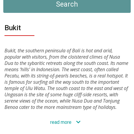
Search
Bukit
Bukit, the southern peninsula of Bali is hot and arid,
popular with visitors, from the cloistered climes of Nusa
Dua to the sybaritic retreats along the south coast. Its name
means ‘hills’ in Indonesian. The west coast, often called
Pecatu, with its string-of-pearls beaches, is a real hotspot. It
is famous for surfing all the way south to the important
temple of Ulu Watu. The south coast to the east and west of
Ungasan is the site of some huge cliff-side resorts, with
serene views of the ocean, while Nusa Dua and Tanjung
Benoa cater to the more mainstream type of holidays.
read more