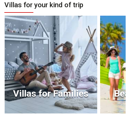
Villas for your kind of trip
Villas for Families
Bea