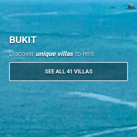
BUKIT
Discover
unique villas
to rent
SEE ALL 41 VILLAS