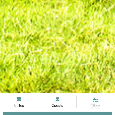
Dates
Guests
Filters