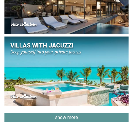
view collection
VILLAS WITH JACUZZI
Deep yourself into your private Jacuzzi
view collection
show more