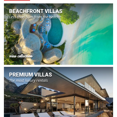
BEACHFRONT VILLAS
Less than 50m from the beach
view collection
PREMIUM VILLAS
The most luxury rentals