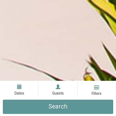
Dates
Guests
Filters
Search