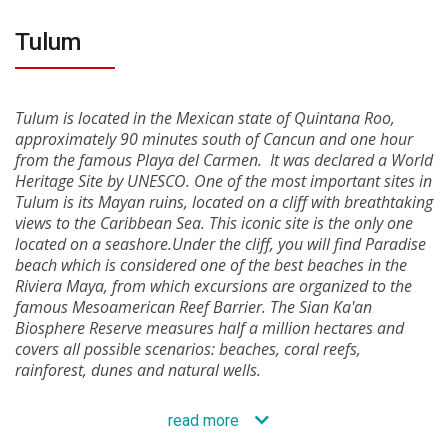
Tulum
Tulum is located in the Mexican state of Quintana Roo,
approximately 90 minutes south of Cancun and one hour
from the famous Playa del Carmen. It was declared a World
Heritage Site by UNESCO. One of the most important sites in
Tulum is its Mayan ruins, located on a cliff with breathtaking
views to the Caribbean Sea. This iconic site is the only one
located on a seashore.Under the cliff, you will find Paradise
beach which is considered one of the best beaches in the
Riviera Maya, from which excursions are organized to the
famous Mesoamerican Reef Barrier. The Sian Ka'an
Biosphere Reserve measures half a million hectares and
covers all possible scenarios: beaches, coral reefs,
rainforest, dunes and natural wells.
read more