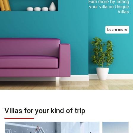
Earn more by listing
your villa on Unique
Villas
Learn more
Villas for your kind of trip