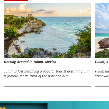
Getting Around in Tulum, Mexico
Tulum, a
Tulum is fast becoming a popular tourist destination. It
Tulum has
is famous for its ruins of the past and also…
acknowle