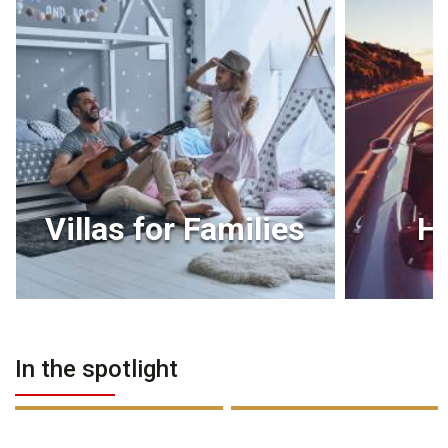
Villas for Families
H
In the spotlight
PREMIUM
PREMIUM