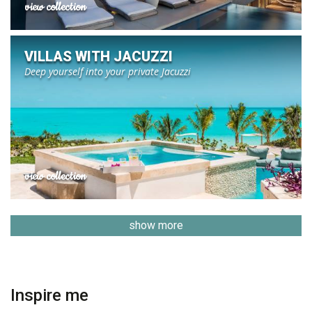
view collection
VILLAS WITH JACUZZI
Deep yourself into your private Jacuzzi
view collection
show more
Inspire me