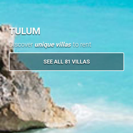
TULUM
Discover
unique villas
to rent
SEE ALL 81 VILLAS