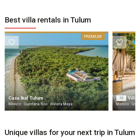
Best villa rentals in Tulum
PREMIUM
Casa Ikal Tulum
Villa
10
Mexico · Quintana Roo · Riviera Maya
Mexico · Quin
Unique villas for your next trip in Tulum