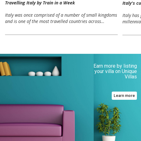
Travelling Italy by Train in a Week
Italy's c
Italy was once comprised of a number of small kingdoms
Italy has
and is one of the most travelled countries across…
millennia
Earn more by listing
your villa on Unique
Villas
Learn more