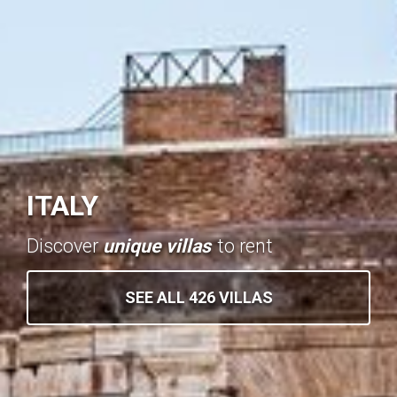
ITALY
Discover
unique villas
to rent
SEE ALL 426 VILLAS