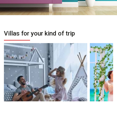
Villas for your kind of trip
Villas for Families