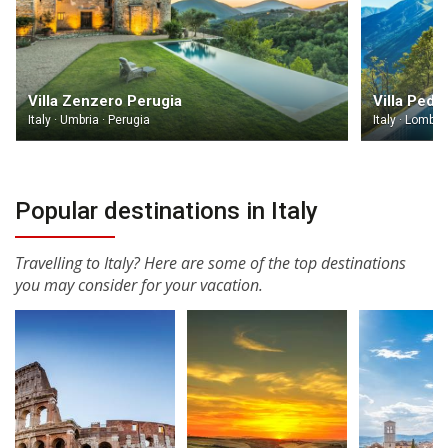
Villa Zenzero Perugia
Villa Ped
Italy · Umbria · Perugia
Italy · Lomba
Popular destinations in Italy
Travelling to Italy? Here are some of the top destinations
you may consider for your vacation.