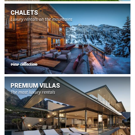
CHALETS
Luxury rentals on the mountains
view collection
PREMIUM VILLAS
The most luxury rentals