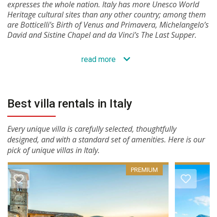
expresses the whole nation. Italy has more Unesco World
Heritage cultural sites than any other country; among them
are Botticelli’s Birth of Venus and Primavera, Michelangelo’s
David and Sistine Chapel and da Vinci’s The Last Supper.
read more
Best villa rentals in Italy
Every unique villa is carefully selected, thoughtfully
designed, and with a standard set of amenities. Here is our
pick of unique villas in Italy.
PREMIUM