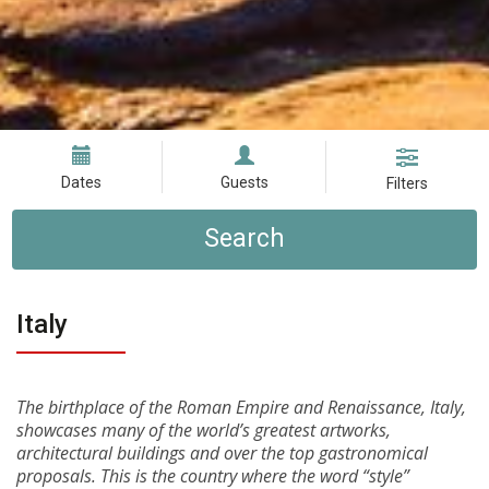
Dates
Guests
Filters
Search
Italy
The birthplace of the Roman Empire and Renaissance, Italy,
showcases many of the world’s greatest artworks,
architectural buildings and over the top gastronomical
proposals. This is the country where the word “style”