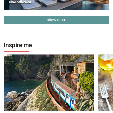
view collection
show more
Inspire me