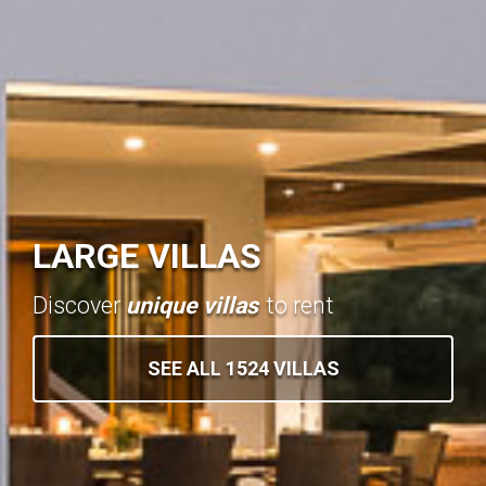
LARGE VILLAS
Discover
unique villas
to rent
SEE ALL 1524 VILLAS