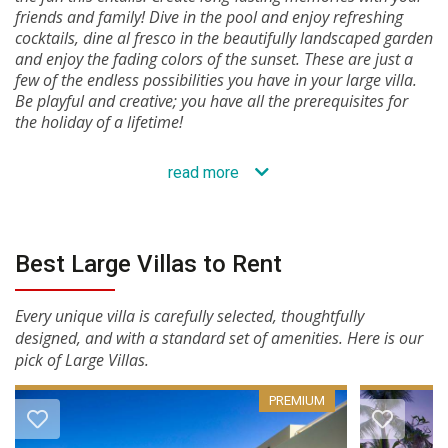
friends and family! Dive in the pool and enjoy refreshing
cocktails, dine al fresco in the beautifully landscaped garden
and enjoy the fading colors of the sunset. These are just a
few of the endless possibilities you have in your large villa.
Be playful and creative; you have all the prerequisites for
the holiday of a lifetime!
read more
Best Large Villas to Rent
Every unique villa is carefully selected, thoughtfully
designed, and with a standard set of amenities. Here is our
pick of Large Villas.
PREMIUM