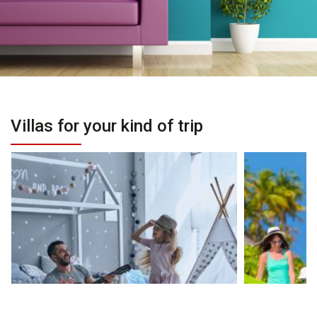
Villas for your kind of trip