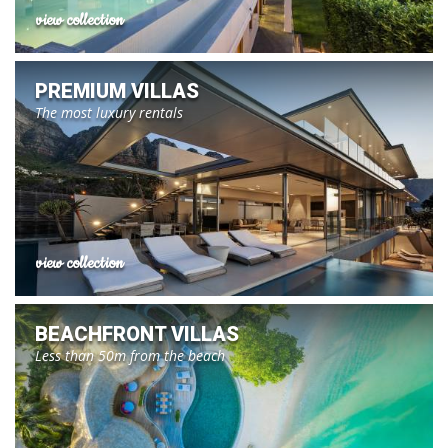
view collection
PREMIUM VILLAS
The most luxury rentals
view collection
BEACHFRONT VILLAS
Less than 50m from the beach