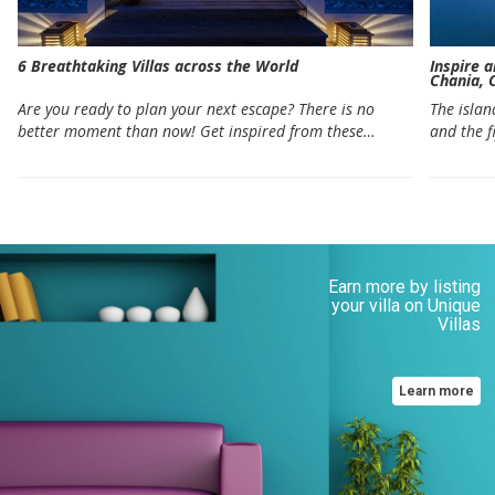
6 Breathtaking Villas across the World
Inspire 
Chania, 
Are you ready to plan your next escape? There is no
The islan
better moment than now! Get inspired from these…
and the f
Earn more by listing
your villa on Unique
Villas
Learn more