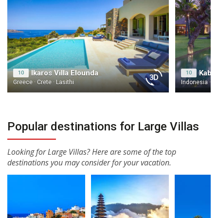
Ikaros Villa Elounda
Kaba 
10
10
Greece · Crete · Lasithi
Indonesia · Ba
Popular destinations for Large Villas
Looking for Large Villas? Here are some of the top
destinations you may consider for your vacation.