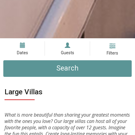
Dates
Guests
Filters
Search
Large Villas
What is more beautiful than sharing your greatest moments
with the ones you love? Our large villas can host all of your
favorite people, with a capacity of over 12 guests. Imagine
the fun this entails. Create long-lasting memories with your