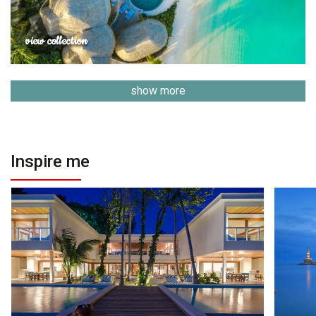
view collection
show more
Inspire me