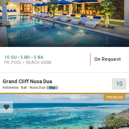
10
GU
5
BD
5
BA
On Request
PR. POOL
BEACH:
600M
Grand Cliff Nusa Dua
10
Indonesia · Bali · Nusa Dua
Map
PREMIUM