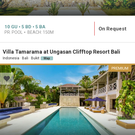
10
GU
5
BD
5
BA
On Request
PR. POOL
BEACH:
150M
Villa Tamarama at Ungasan Clifftop Resort Bali
Indonesia · Bali · Bukit
Map
PREMIUM