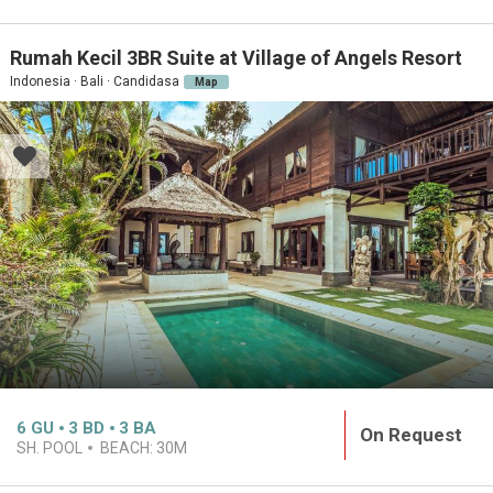
Rumah Kecil 3BR Suite at Village of Angels Resort
Indonesia · Bali · Candidasa
Map
6
GU
3
BD
3
BA
On Request
SH. POOL
BEACH:
30M