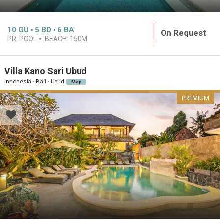
10
GU
5
BD
6
BA
On Request
PR. POOL
BEACH:
150M
Villa Kano Sari Ubud
Indonesia · Bali · Ubud
Map
PREMIUM