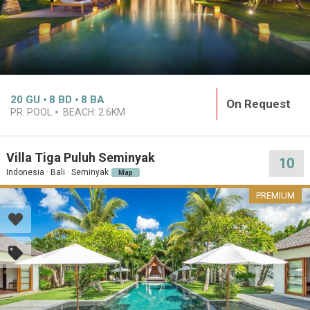
20
GU
8
BD
8
BA
On Request
PR. POOL
BEACH:
2.6KM
Villa Tiga Puluh Seminyak
10
Indonesia · Bali · Seminyak
Map
PREMIUM