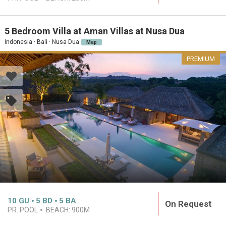
5 Bedroom Villa at Aman Villas at Nusa Dua
Indonesia · Bali · Nusa Dua
Map
PREMIUM
10
GU
5
BD
5
BA
On Request
PR. POOL
BEACH:
900M