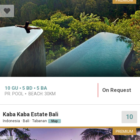
PREMIUM
10
GU
5
BD
5
BA
On Request
PR. POOL
BEACH:
30KM
Kaba Kaba Estate Bali
10
Indonesia · Bali · Tabanan
Map
PREMIUM