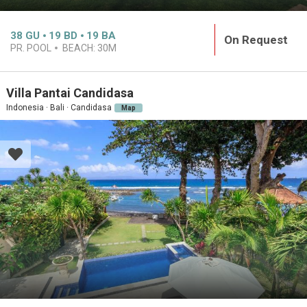
38
GU
19
BD
19
BA
On Request
PR. POOL
BEACH:
30M
Villa Pantai Candidasa
Indonesia · Bali · Candidasa
Map