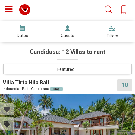
Dates
Guests
Filters
Candidasa:
12 Villas to rent
Featured
Villa Tirta Nila Bali
10
Indonesia · Bali · Candidasa
Map