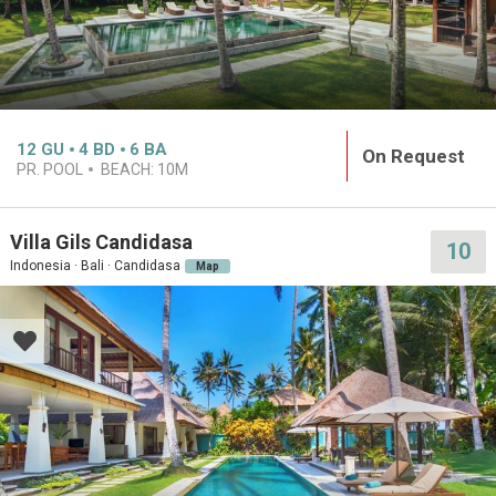
12
GU
4
BD
6
BA
On Request
PR. POOL
BEACH:
10M
Villa Gils Candidasa
10
Indonesia · Bali · Candidasa
Map