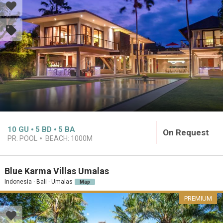
10
GU
5
BD
5
BA
On Request
PR. POOL
BEACH:
1000M
Blue Karma Villas Umalas
Indonesia · Bali · Umalas
Map
PREMIUM