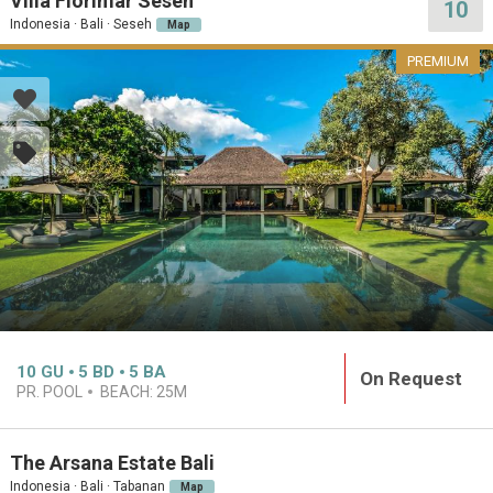
Villa Florimar Seseh
10
Indonesia · Bali · Seseh
Map
PREMIUM
10
GU
5
BD
5
BA
On Request
PR. POOL
BEACH:
25M
The Arsana Estate Bali
Indonesia · Bali · Tabanan
Map