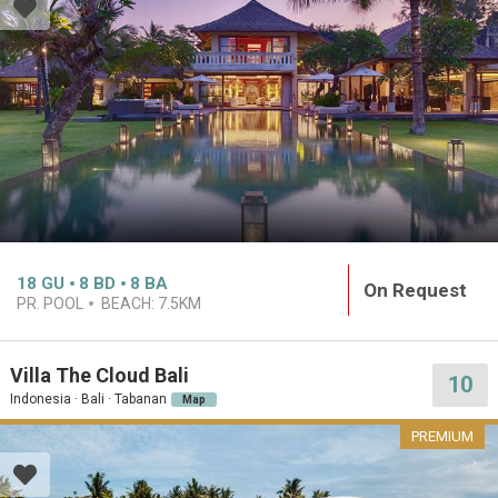
18
GU
8
BD
8
BA
On Request
PR. POOL
BEACH:
7.5KM
Villa The Cloud Bali
10
Indonesia · Bali · Tabanan
Map
PREMIUM