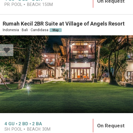
On Request
PR. POOL
BEACH:
150M
Rumah Kecil 2BR Suite at Village of Angels Resort
Indonesia · Bali · Candidasa
Map
4
GU
2
BD
2
BA
On Request
SH. POOL
BEACH:
30M