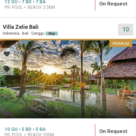
12
GU
7
BD
7
BA
On Request
PR. POOL
BEACH:
3.5KM
Villa Zelie Bali
10
Indonesia · Bali · Canggu
Map
PREMIUM
10
GU
5
BD
5
BA
On Request
PR. POOL
BEACH:
200M