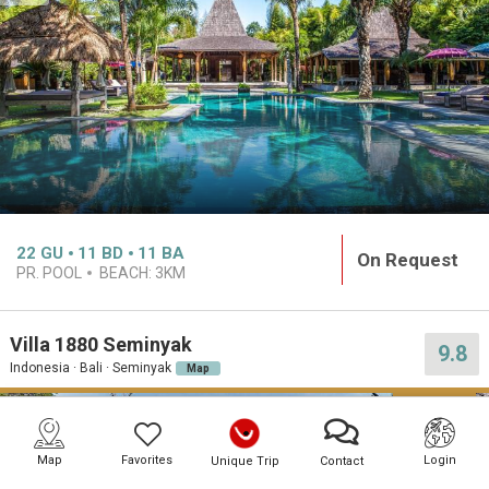
22
GU
11
BD
11
BA
On Request
PR. POOL
BEACH:
3KM
Villa 1880 Seminyak
9.8
Indonesia · Bali · Seminyak
Map
PREMIUM
Map
Favorites
Login
Unique Trip
Contact