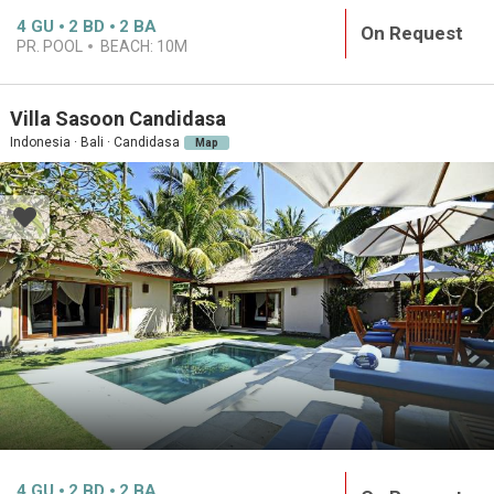
4
GU
2
BD
2
BA
On Request
PR. POOL
BEACH:
10M
Villa Sasoon Candidasa
Indonesia · Bali · Candidasa
Map
4
GU
2
BD
2
BA