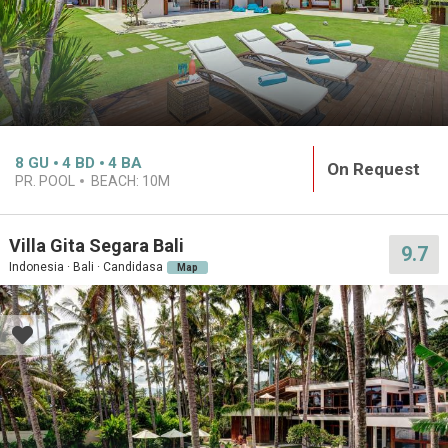
8
GU
4
BD
4
BA
On Request
PR. POOL
BEACH:
10M
Villa Gita Segara Bali
9.7
Indonesia · Bali · Candidasa
Map