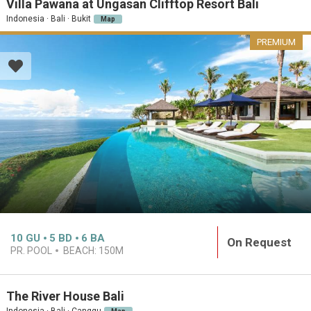
Villa Pawana at Ungasan Clifftop Resort Bali
Indonesia · Bali · Bukit
Map
PREMIUM
10
GU
5
BD
6
BA
On Request
PR. POOL
BEACH:
150M
The River House Bali
Indonesia · Bali · Canggu