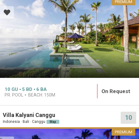
PREMIUM
10
GU
5
BD
6
BA
On Request
PR. POOL
BEACH:
150M
Villa Kalyani Canggu
10
Indonesia · Bali · Canggu
Map
PREMIUM