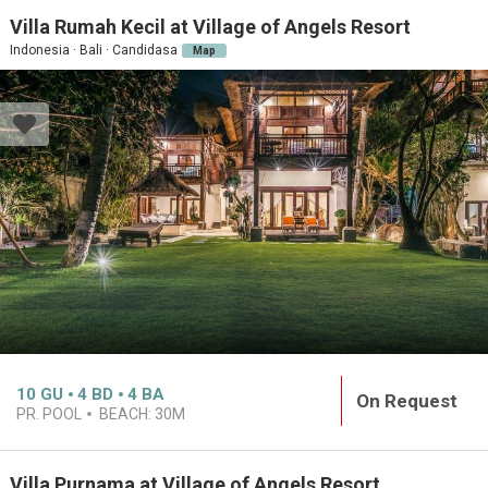
Villa Rumah Kecil at Village of Angels Resort
Indonesia · Bali · Candidasa
Map
10
GU
4
BD
4
BA
On Request
PR. POOL
BEACH:
30M
Villa Purnama at Village of Angels Resort