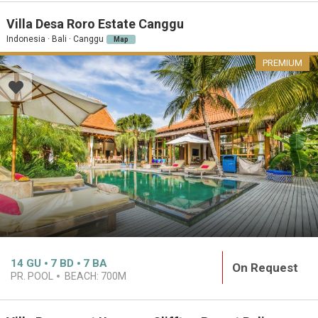
Villa Desa Roro Estate Canggu
Indonesia · Bali · Canggu
Map
PREMIUM
14
GU
7
BD
7
BA
On Request
PR. POOL
BEACH:
700M