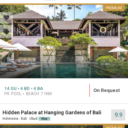
PREMIUM
14
GU
4
BD
4
BA
On Request
PR. POOL
BEACH:
7.1KM
Hidden Palace at Hanging Gardens of Bali
9.9
Indonesia · Bali · Ubud
Map