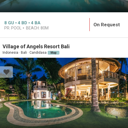
8
GU
4
BD
4
BA
On Request
PR. POOL
BEACH:
80M
Village of Angels Resort Bali
Indonesia · Bali · Candidasa
Map