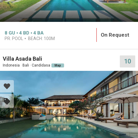
8
GU
4
BD
4
BA
On Request
PR. POOL
BEACH:
100M
Villa Asada Bali
10
Indonesia · Bali · Candidasa
Map