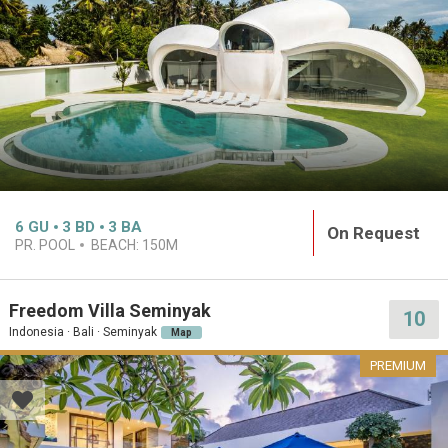
6
GU
3
BD
3
BA
On Request
PR. POOL
BEACH:
150M
Freedom Villa Seminyak
10
Indonesia · Bali · Seminyak
Map
PREMIUM