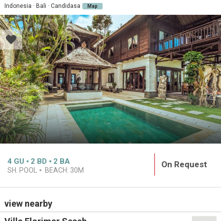
Indonesia · Bali · Candidasa
Map
4
GU
2
BD
2
BA
On Request
SH. POOL
BEACH:
30M
view nearby