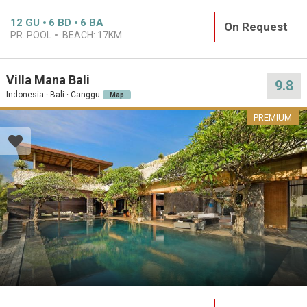
12
GU
6
BD
6
BA
On Request
PR. POOL
BEACH:
17KM
Villa Mana Bali
9.8
Indonesia · Bali · Canggu
Map
PREMIUM