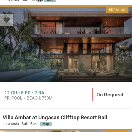
Map
PREMIUM
12
GU
5
BD
7
BA
On Request
PR. POOL
BEACH:
750M
Villa Ambar at Ungasan Clifftop Resort Bali
Indonesia · Bali · Bukit
Map