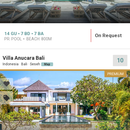
14
GU
7
BD
7
BA
On Request
PR. POOL
BEACH:
800M
Villa Anucara Bali
10
Indonesia · Bali · Seseh
Map
PREMIUM