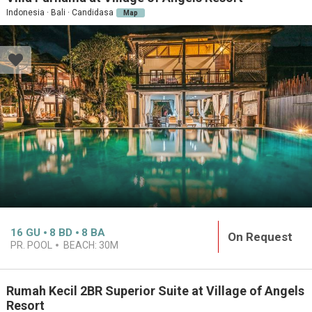
Indonesia · Bali · Candidasa
Map
16
GU
8
BD
8
BA
On Request
PR. POOL
BEACH:
30M
Rumah Kecil 2BR Superior Suite at Village of Angels
Resort