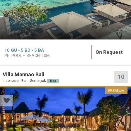
10
GU
5
BD
5
BA
On Request
PR. POOL
BEACH:
10M
Villa Mannao Bali
10
Indonesia · Bali · Seminyak
Map
PREMIUM