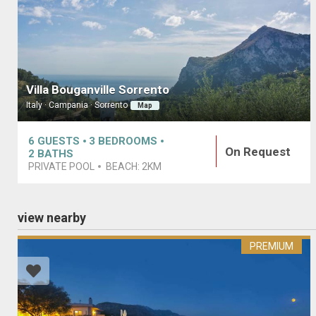
Villa Bouganville Sorrento
Italy · Campania · Sorrento
Map
6
GUESTS
3
BEDROOMS
On Request
2
BATHS
PRIVATE POOL
BEACH:
2KM
view nearby
PREMIUM