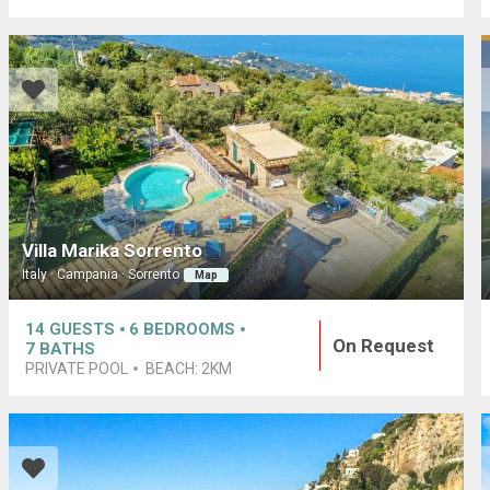
Villa Marika Sorrento
Italy · Campania · Sorrento
Map
14
GUESTS
6
BEDROOMS
On Request
7
BATHS
PRIVATE POOL
BEACH:
2KM