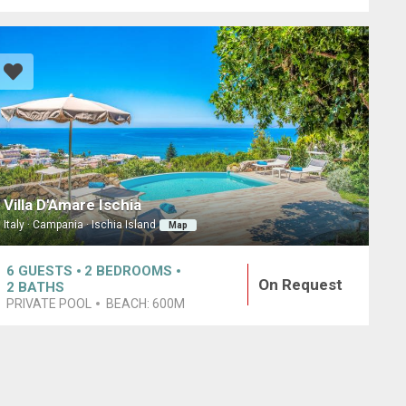
Villa D'Amare Ischia
Italy · Campania · Ischia Island
Map
6
GUESTS
2
BEDROOMS
On Request
2
BATHS
PRIVATE POOL
BEACH:
600M