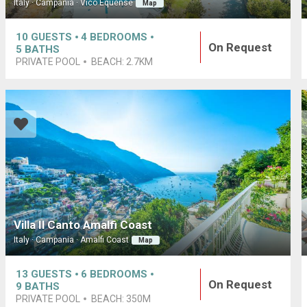
Italy · Campania · Vico Equense
Map
10
GUESTS
4
BEDROOMS
On Request
5
BATHS
PRIVATE POOL
BEACH:
2.7KM
Villa Il Canto Amalfi Coast
Italy · Campania · Amalfi Coast
Map
13
GUESTS
6
BEDROOMS
On Request
9
BATHS
PRIVATE POOL
BEACH:
350M