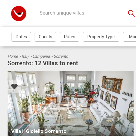
Home »
Italy
»
Campania
» Sorrento
Sorrento:
12 Villas to rent
Villa il Gioiello Sorrento