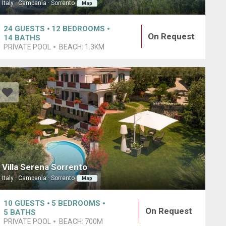
Italy · Campania · Sorrento
Map
24
GUESTS
12
BEDROOMS
On Request
14
BATHS
PRIVATE POOL
BEACH:
1.3KM
Villa Serena Sorrento
Italy · Campania · Sorrento
Map
10
GUESTS
5
BEDROOMS
On Request
5
BATHS
PRIVATE POOL
BEACH:
700M