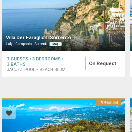
Villa Der Faraglioni Sorrento
Italy · Campania · Sorrento
Map
7
GUESTS
3
BEDROOMS
On Request
3
BATHS
JACUZZI POOL
BEACH:
400M
PREMIUM