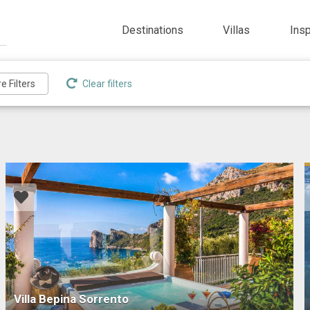
Destinations
Villas
Ins
Clear filters
Villa Bepina Sorrento