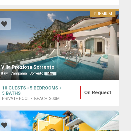
PREMIUM
Villa Preziosa Sorrento
Italy · Campania · Sorrento
Map
10
GUESTS
5
BEDROOMS
On Request
5
BATHS
PRIVATE POOL
BEACH:
300M