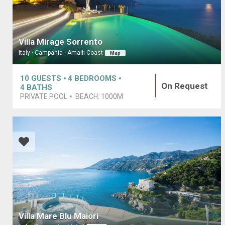
Villa Mirage Sorrento
Italy · Campania · Amalfi Coast
Map
10
GUESTS
4
BEDROOMS
On Request
4
BATHS
PRIVATE POOL
BEACH:
1000M
Villa Mare Blu Maiori