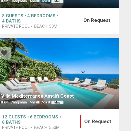
Italy · Campania · Amalfi Coast
Map
8
GUESTS
4
BEDROOMS
On Request
4
BATHS
PRIVATE POOL
BEACH:
50M
Villa Mediterranea Amalfi Coast
Italy · Campania · Amalfi Coast
Map
12
GUESTS
6
BEDROOMS
On Request
8
BATHS
PRIVATE POOL
BEACH:
550M