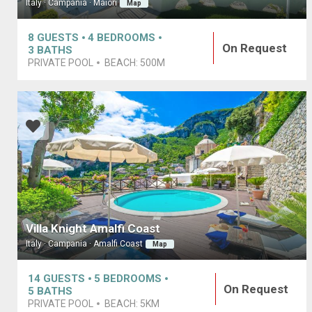
Italy · Campania · Maiori
Map
8
GUESTS
4
BEDROOMS
On Request
3
BATHS
PRIVATE POOL
BEACH:
500M
Villa Knight Amalfi Coast
Italy · Campania · Amalfi Coast
Map
14
GUESTS
5
BEDROOMS
On Request
5
BATHS
PRIVATE POOL
BEACH:
5KM