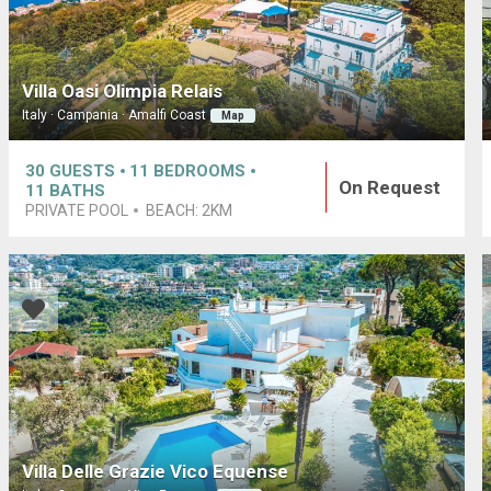
Villa Oasi Olimpia Relais
Italy · Campania · Amalfi Coast
Map
30
GUESTS
11
BEDROOMS
On Request
11
BATHS
PRIVATE POOL
BEACH:
2KM
Villa Delle Grazie Vico Equense