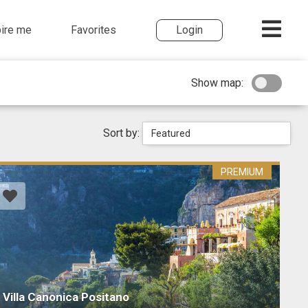
pire me
Favorites
Login
Show map:
Sort by:
Featured
PREMIUM
Villa Canonica Positano