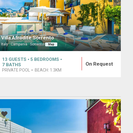
Villa Afrodite Sorrento
Italy · Campania · Sorrento
Map
13
GUESTS
5
BEDROOMS
On Request
7
BATHS
PRIVATE POOL
BEACH:
1.3KM