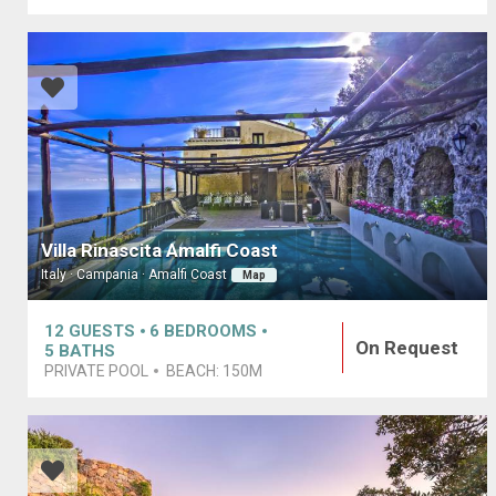
Villa Rinascita Amalfi Coast
Italy · Campania · Amalfi Coast
Map
12
GUESTS
6
BEDROOMS
On Request
5
BATHS
PRIVATE POOL
BEACH:
150M