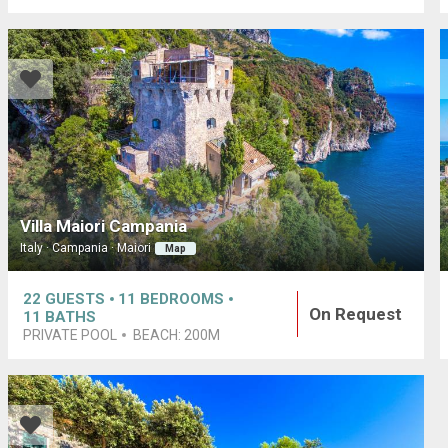
Villa Maiori Campania
Italy · Campania · Maiori
Map
22
GUESTS
11
BEDROOMS
On Request
11
BATHS
PRIVATE POOL
BEACH:
200M