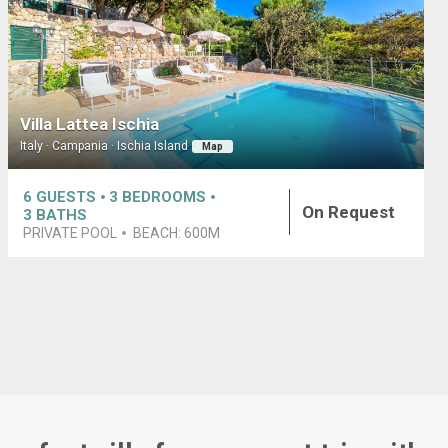
Villa Lattea Ischia
Italy · Campania · Ischia Island
Map
6
GUESTS
3
BEDROOMS
On Request
3
BATHS
PRIVATE POOL
BEACH:
600M