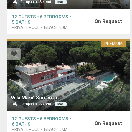
Italy · Campania · Sorrento
Map
12
GUESTS
6
BEDROOMS
On Request
5
BATHS
PRIVATE POOL
BEACH:
30M
PREMIUM
Villa Mariù Sorrento
Italy · Campania · Sorrento
Map
12
GUESTS
6
BEDROOMS
On Request
6
BATHS
PRIVATE POOL
BEACH:
5KM