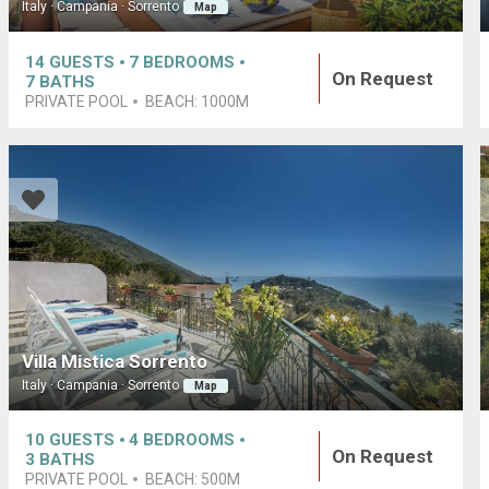
Italy · Campania · Sorrento
Map
14
GUESTS
7
BEDROOMS
On Request
7
BATHS
PRIVATE POOL
BEACH:
1000M
Villa Mistica Sorrento
Italy · Campania · Sorrento
Map
10
GUESTS
4
BEDROOMS
On Request
3
BATHS
PRIVATE POOL
BEACH:
500M