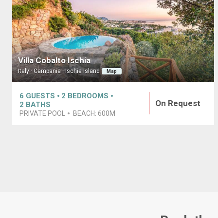
Villa Cobalto Ischia
Italy · Campania · Ischia Island
Map
6
GUESTS
2
BEDROOMS
On Request
2
BATHS
PRIVATE POOL
BEACH:
600M