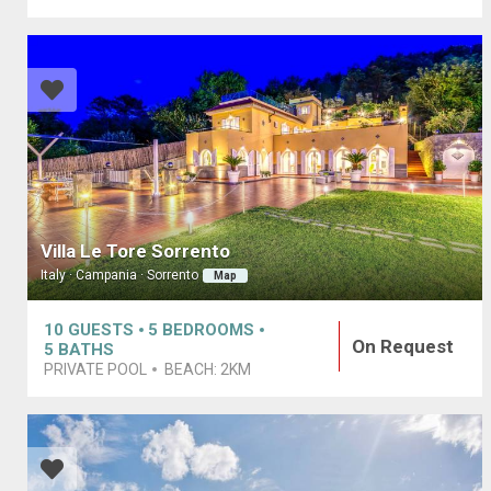
Villa Le Tore Sorrento
Italy · Campania · Sorrento
Map
10
GUESTS
5
BEDROOMS
On Request
5
BATHS
PRIVATE POOL
BEACH:
2KM