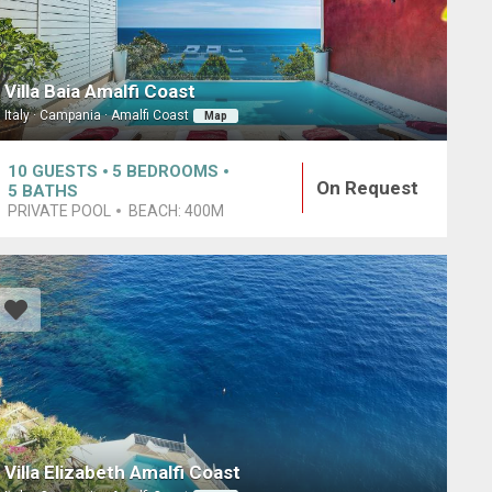
Villa Baia Amalfi Coast
Italy · Campania · Amalfi Coast
Map
10
GUESTS
5
BEDROOMS
On Request
5
BATHS
PRIVATE POOL
BEACH:
400M
Villa Elizabeth Amalfi Coast